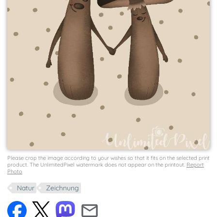
Please crop the image according to your wishes so that it fits on the selected print
product. The UnlimitedPixel watermark does not appear on the printout.
Report
Photo
Natur
Zeichnung