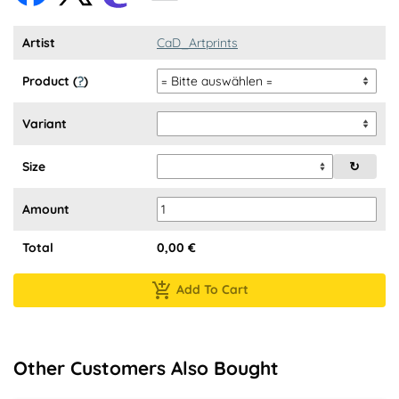
Artist
CaD_Artprints
Product (
?
)
Variant
Size
↻
Amount
Total
0,00
€
Add To Cart
Other Customers Also Bought