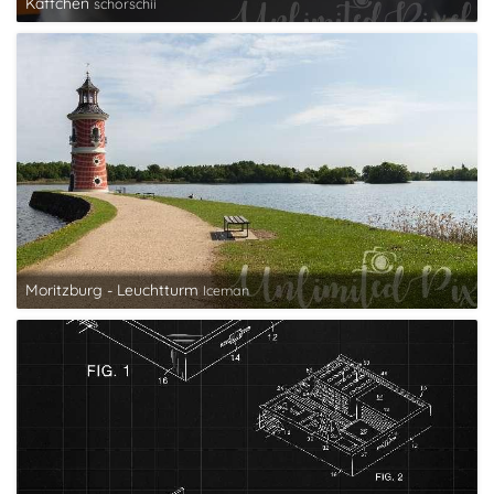
Käffchen
schorschii
Moritzburg - Leuchtturm
Iceman