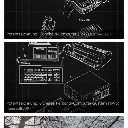
Patentzeichnung: Handheld-Computer (1992)
licensedByUP
Patentzeichnung: Sicheres Personal-Computer-System (1996)
licensedByUP