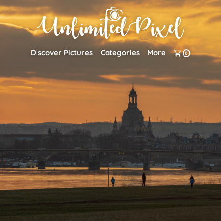
Discover Pictures
Categories
More
0