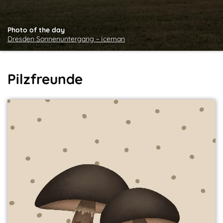
Photo of the day
Dresden Sonnenuntergang ~ Iceman
Pilzfreunde