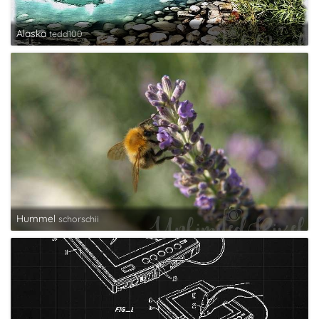
Alaska
tedd100
Hummel
schorschii