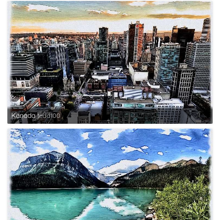
Kanada
tedd100