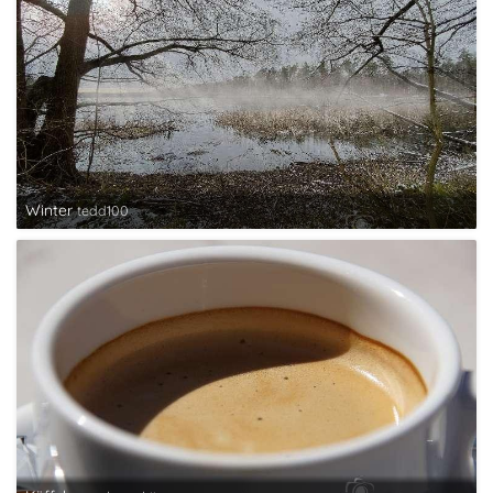
Winter
tedd100