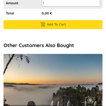
Amount
Total
0,00
€
Add To Cart
Other Customers Also Bought