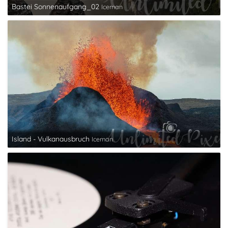
Bastei Sonnenaufgang_02
Iceman
Island - Vulkanausbruch
Iceman