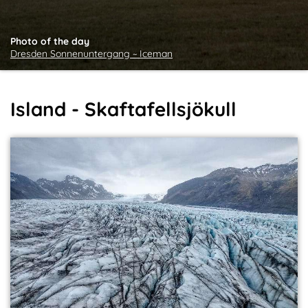
Photo of the day
Dresden Sonnenuntergang ~ Iceman
Island - Skaftafellsjökull