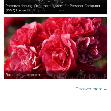
Patentzeichnung: Sicherheitssystem für Personal Computer
(1997)
licensedByUP
Rosenblüten
schorschii
Discover more →