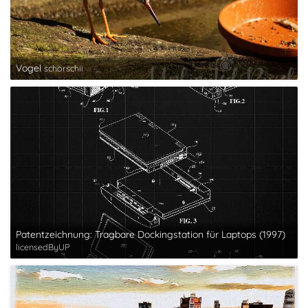
Vogel
schorschii
Patentzeichnung: Tragbare Dockingstation für Laptops (1997)
licensedByUP