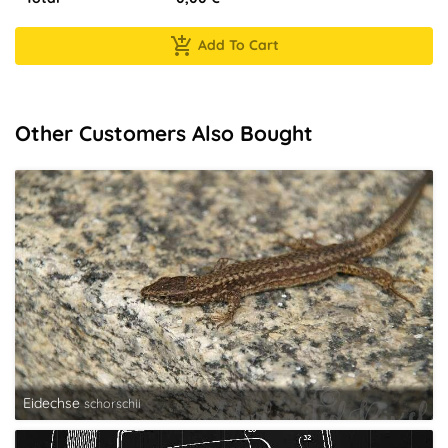
Add To Cart
Other Customers Also Bought
Eidechse
schorschii