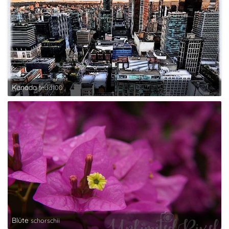
Kanada
tedd100
Blüte
schorschii