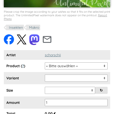
Please crop the image according to your wishes so that it fits on the selected print
product. The UnlimitedPixel watermark does not appear on the printout.
Report
Photo
Insekten
Makro
Artist
schorschii
Product (
?
)
Variant
Size
↻
Amount
Total
0,00
€