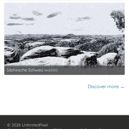
Sächsische Schweiz
tedd100
Discover more →
© 2026 UnlimitedPixel