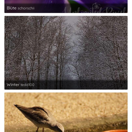
Blüte
schorschii
Winter
tedd100