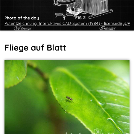
Photo of the day
Patentzeichnung: Interaktives CAD-System (1984) ~ licensedByUP
Fliege auf Blatt