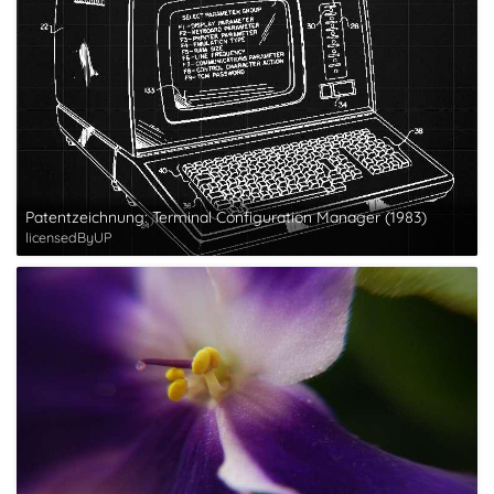
Patentzeichnung: Terminal Configuration Manager (1983)
licensedByUP