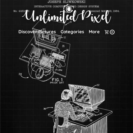
Discover Pictures
Categories
More
0