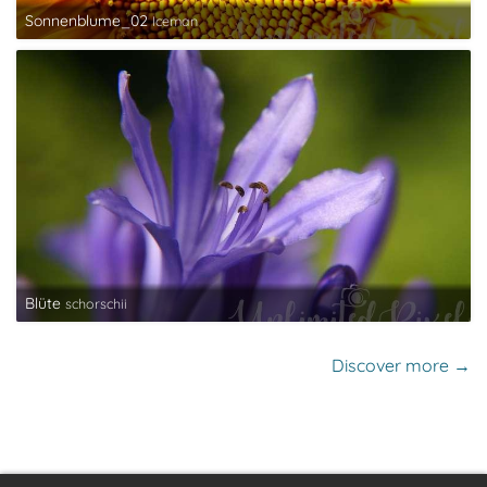
Sonnenblume_02
Iceman
Blüte
schorschii
Discover more →