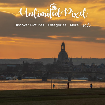
Discover Pictures
Categories
More
0