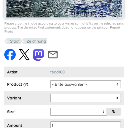
Please crop the image according to your wishes so that it fits on the selected print
product. The UnlimitedPixel watermark does not appear on the printout.
Report
Photo
Stadt
Zeichnung
Artist
tedd100
Product (
?
)
Variant
Size
↻
Amount