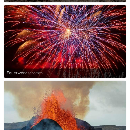
Feuerwerk
schorschii