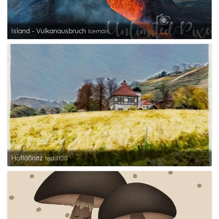
Island - Vulkanausbruch
Iceman
Hoflößnitz
tedd100