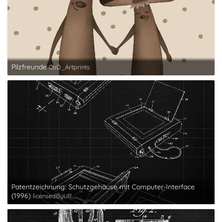
Pilzfreunde
CaD_Artprints
Patentzeichnung: Schutzgehäuse mit Computer-Interface
(1996)
licensedByUP