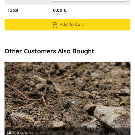
Total
0,00
€
Add To Cart
Other Customers Also Bought
Libelle
schorschii