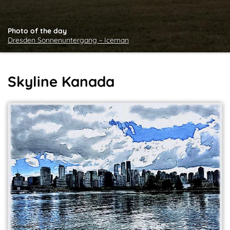
Photo of the day
Dresden Sonnenuntergang ~ Iceman
Skyline Kanada