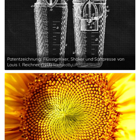
Patentzeichnung: Flüssigmixer, Shaker und Saftpresse von
Louis I. Reichner (1913)
licensedByUP