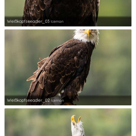
Weißkopfseeadler_03
Iceman
Weißkopfseeadler_02
Iceman