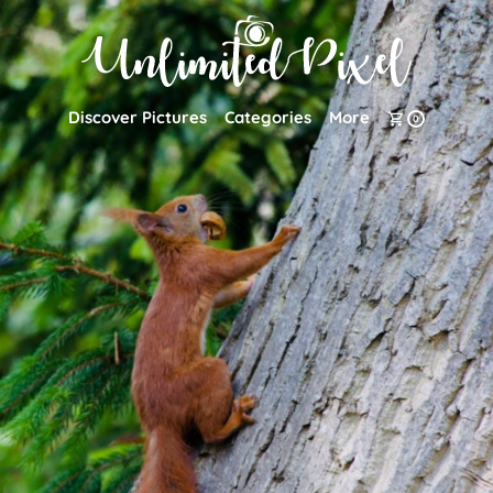
Discover Pictures
Categories
More
0