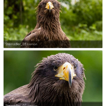
Steinadler_03
Iceman
Steinadler_02
Iceman