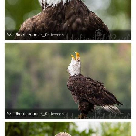
Weißkopfseeadler_05
Iceman
Weißkopfseeadler_04
Iceman