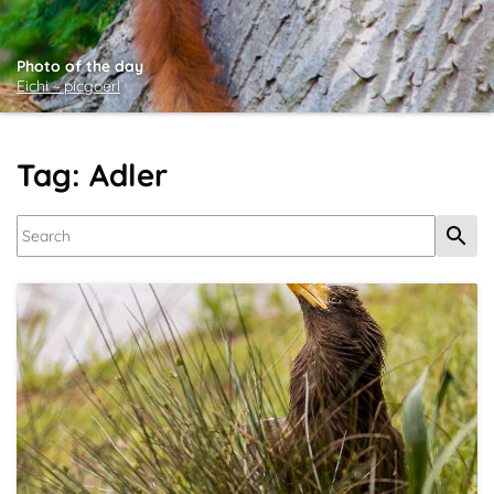
Photo of the day
Eichi ~ picgoerl
Tag: Adler