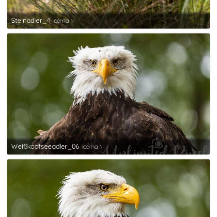
Steinadler_4
Iceman
Weißkopfseeadler_06
Iceman