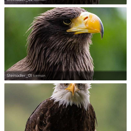
Steinadler_01
Iceman