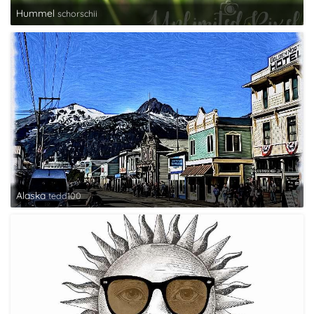
Hummel
schorschii
Alaska
tedd100