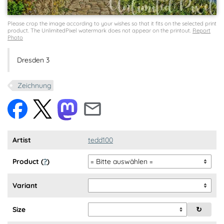
Please crop the image according to your wishes so that it fits on the selected print
product. The UnlimitedPixel watermark does not appear on the printout.
Report
Photo
Dresden 3
Zeichnung
Artist
tedd100
Product (
?
)
Variant
Size
↻