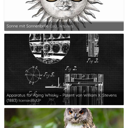
Sonne mit Sonnenbrille
CaD_Artprints
Apparatus for Aging Whisky – Patent von William X. Stevens
(1883)
licensedByUP