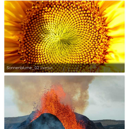
Sonnenblume_02
Iceman