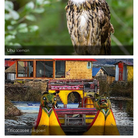
Uhu
Iceman
Titicacasee
picgoerl