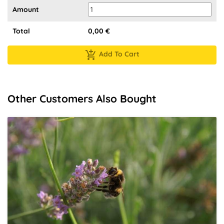
Amount
Total
0,00
€
Add To Cart
Other Customers Also Bought