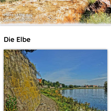
Photo of the day
Kanada ~ tedd100
Die Elbe