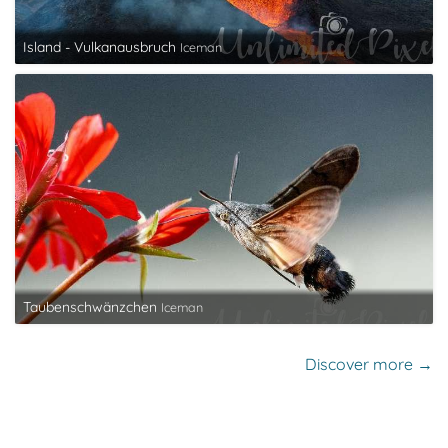
Island - Vulkanausbruch
Iceman
Taubenschwänzchen
Iceman
Discover more →