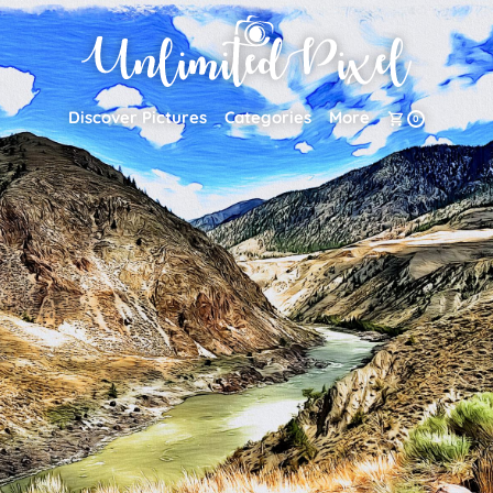
Discover Pictures
Categories
More
0