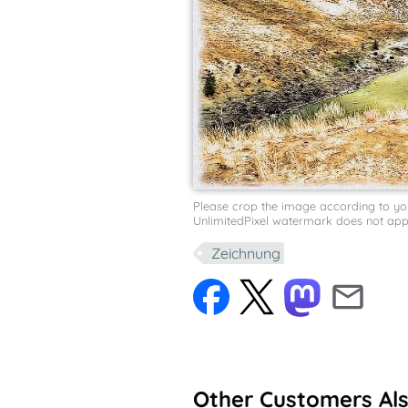
Please crop the image according to your 
UnlimitedPixel watermark does not appe
Zeichnung
Other Customers Al