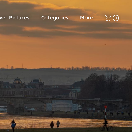
ver Pictures
Categories
More
0