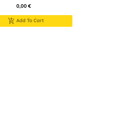
0,00
€
Add To Cart