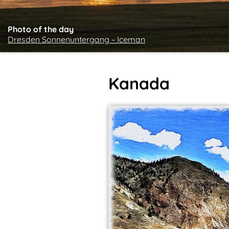
Photo of the day
Dresden Sonnenuntergang ~ Iceman
Kanada