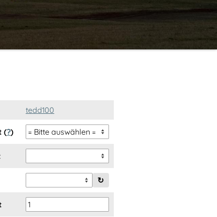
tedd100
 (
?
)
t
↻
t