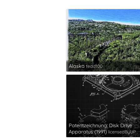
Alaska
tedd100
Patentzeichnung: Disk Drive
Apparatus (1991)
licensedByUP