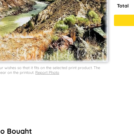
Total
wishes so that it fits on the selected print product. The
ar on the printout.
Report Photo
so Bought