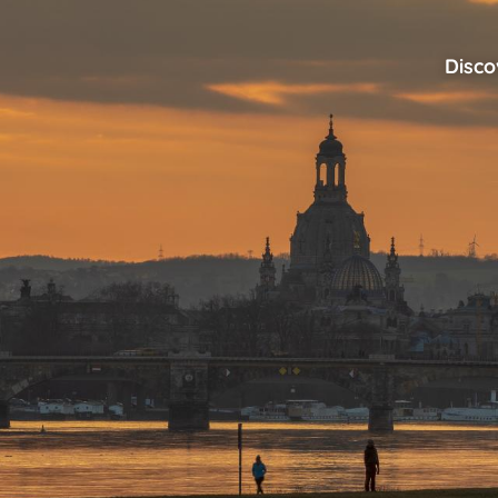
Disco