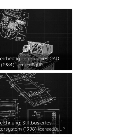
eichnung: Interaktives CAD-
(1984)
licensedByUP
eichnung: Stiftbasiertes
ersystem (1998)
licensedByUP