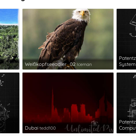
Patentz
Weißkopfseeadler_02
System 
Iceman
Patentz
Dubai
Comput
tedd100