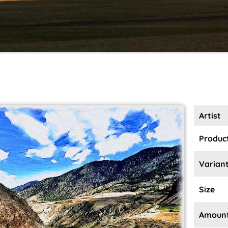
Artist
Product
Varian
Size
Amoun